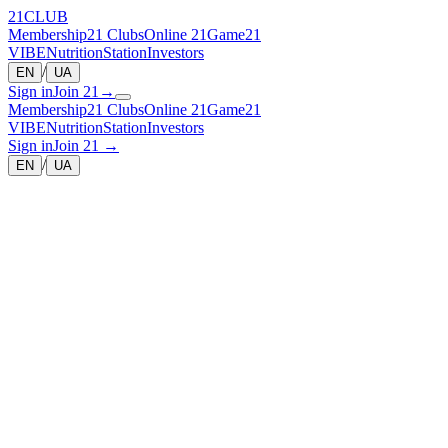
21
CLUB
Membership
21 Clubs
Online 21
Game
21
VIBE
Nutrition
Station
Investors
/
EN
UA
Sign in
Join 21
→
Membership
21 Clubs
Online 21
Game
21
VIBE
Nutrition
Station
Investors
Sign in
Join 21
→
/
EN
UA