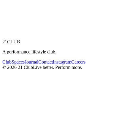
21
CLUB
A performance lifestyle club.
Club
Spaces
Journal
Contact
Instagram
Careers
© 2026 21 Club
Live better. Perform more.